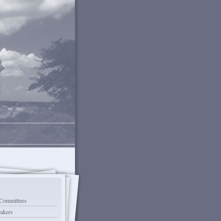
Committees
eakers