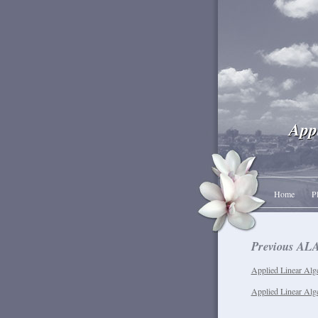
App
Home
P
Previous ALA
Applied Linear Alge
Applied Linear Alg