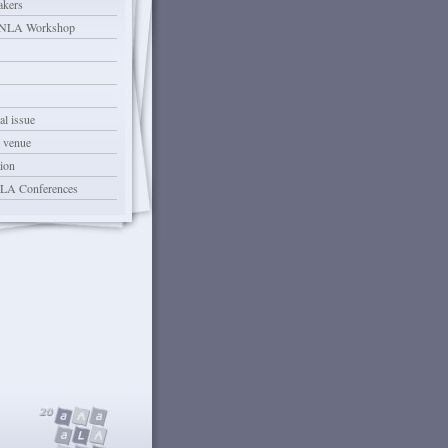
akers
LA Workshop
l issue
 venue
ion
ALA Conferences