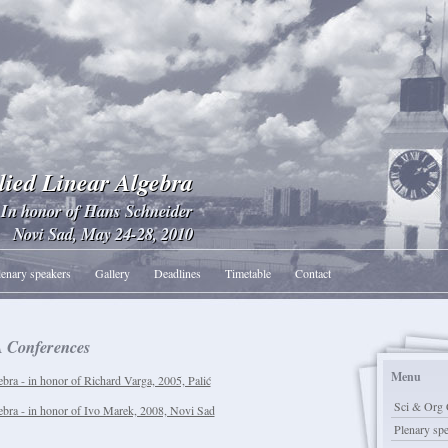
lied Linear Algebra
In honor of Hans Schneider
Novi Sad, May 24-28, 2010
lenary speakers
Gallery
Deadlines
Timetable
Contact
 Conferences
Menu
bra - in honor of Richard Varga, 2005, Palić
Sci & Org 
ebra - in honor of Ivo Marek, 2008, Novi Sad
Plenary sp