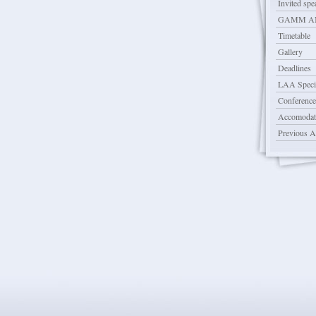
Invited spe
GAMM AN
Timetable
Gallery
Deadlines
LAA Specia
Conference
Accomodat
Previous 